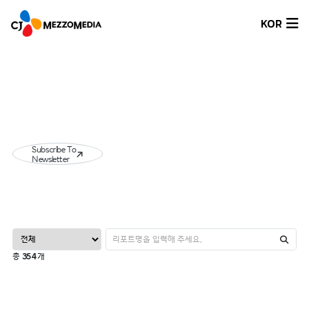
KOR
Subscribe To
Newsletter
총
354
개