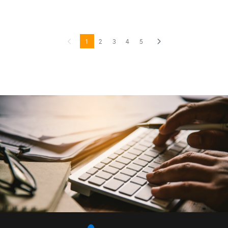
1
2
3
4
5
Previous
(current)
Next