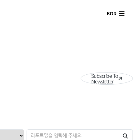
KOR
Subscribe To
Newsletter