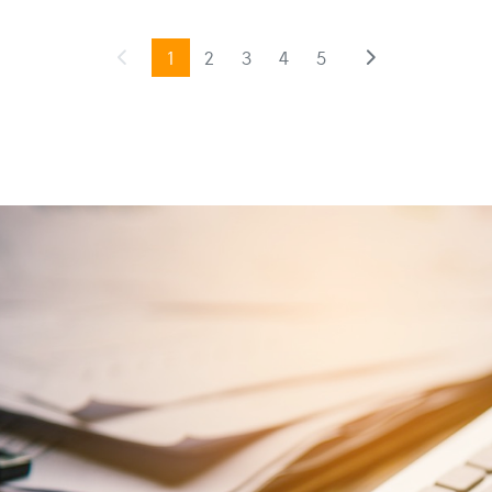
1
2
3
4
5
Previous
(current)
Next