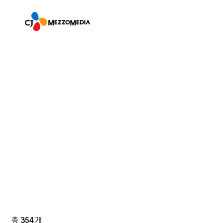
총
354
개