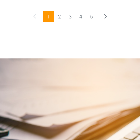
1
2
3
4
5
Previous
(current)
Next