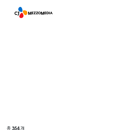
총
354
개