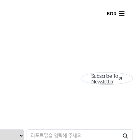
KOR
Subscribe To
Newsletter